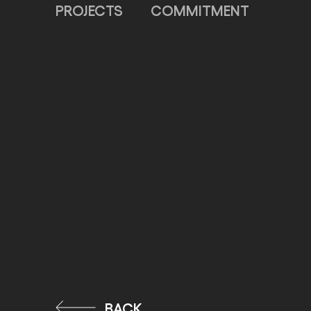
PROJECTS
COMMITMENT
BACK