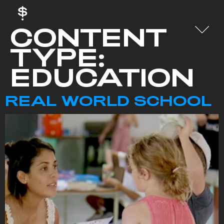
CONTENT
TYPE:
EDUCATION
REAL WORLD SCHOOL