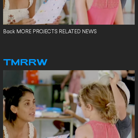
Back MORE PROJECTS RELATED NEWS
TMRRW