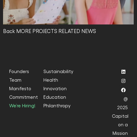
Back MORE PROJECTS RELATED NEWS
Founders
Sustainability
Team
Health
Manifesto
Innovation
Commitment
Education
@
We’re Hiring!
Philanthropy
2025
Capital
on a
Mission