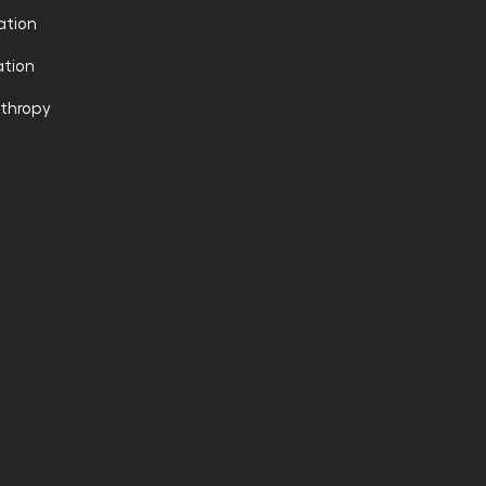
ation
tion
nthropy