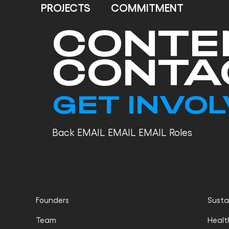
PROJECTS
COMMITMENT
CONTE
CONTA
GET INVO
Back EMAIL EMAIL EMAIL Roles
Founders
Sustai
Team
Healt