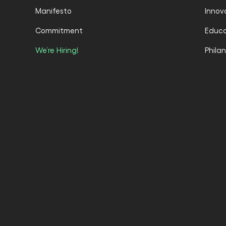
Manifesto
Innov
Commitment
Educa
We’re Hiring!
Phila