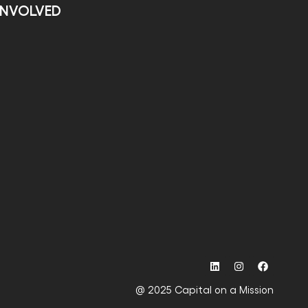
INVOLVED
@ 2025 Capital on a Mission