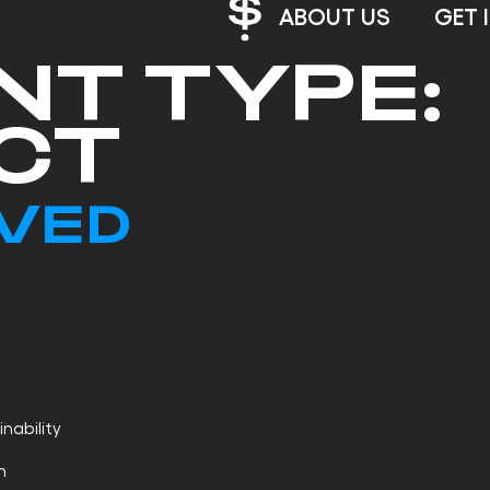
ABOUT US
GET 
NT TYPE:
CT
LVED
nability
h