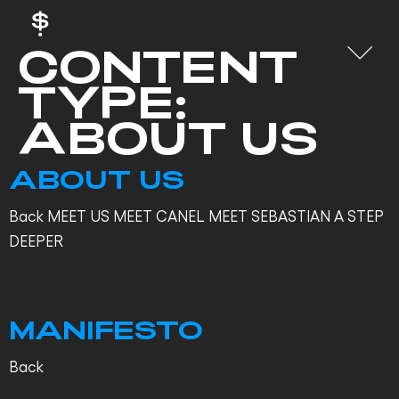
CONTENT
TYPE:
ABOUT US
ABOUT US
Back MEET US MEET CANEL MEET SEBASTIAN A STEP
DEEPER
MANIFESTO
Back