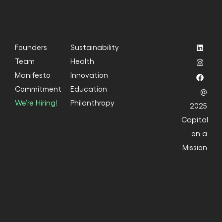
Founders
Sustainability
Team
Health
Manifesto
Innovation
Commitment
Education
@
We’re Hiring!
Philanthropy
2025
Capital
on a
Mission